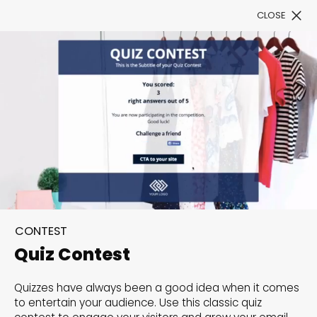
CLOSE
Book a Demo
Filter
300+ Customizable
templates, infinite
CONTEST
possibilities with our
Quiz Contest
Interactive Website
Quizzes have always been a good idea when it comes
solutions— Welcome to
to entertain your audience. Use this classic quiz