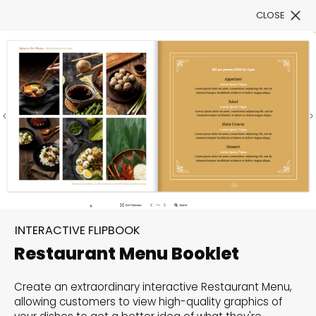
CLOSE
Book a Demo
Filter
300+ Customizable
templates, infinite
INTERACTIVE FLIPBOOK
possibilities with our
Restaurant Menu Booklet
Interactive Website
Create an extraordinary interactive Restaurant Menu,
solutions— Welcome to
allowing customers to view high-quality graphics of