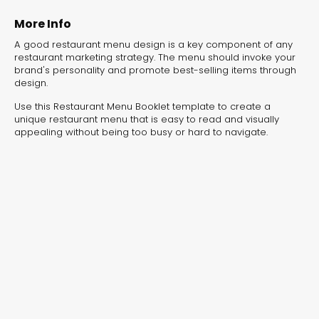
experiences for lead generation, product discovery,
and user engagement.
More Info
A good restaurant menu design is a key component of any
restaurant marketing strategy. The menu should invoke your
brand's personality and promote best-selling items through
design.
Use this Restaurant Menu Booklet template to create a
unique restaurant menu that is easy to read and visually
appealing without being too busy or hard to navigate.
Interactive Risk
Veteri