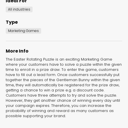
Ideal For
the Dot.vu collections
All industries
Our carefully curated collections are designed to
Type
match your goals, each selection a masterpiece to
Marketing Games
guide you through our templates and enhance
your content creation journey.
More Info
The Easter Rotating Puzzle is an exciting Marketing Game
where your customers have to solve a puzzle within the given
time to enroll in a prize draw. To enter the game, customers
have to fill out a lead form. Once customers successfully put
together the pieces of the Gentleman Bunny within the given
time, they will automatically be registered for the prize draw,
getting a chance to win a prize e.g. a discount code.
NEW THIS MONTH – FRESH
Customers have three attempts to try and solve the puzzle.
INTERACTIVE TEMPLATES YOU’LL
However, they get another chance of winning every day until
your campaign expires. Therefore, you can increase the
LOVE
probability of winning and reward as many customers as
possible supporting your brand.
Be the first to explore our latest customizable