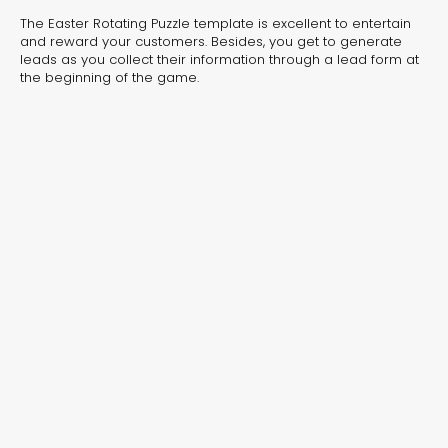
experiences for lead generation, product discovery,
The Easter Rotating Puzzle template is excellent to entertain
and user engagement.
and reward your customers. Besides, you get to generate
leads as you collect their information through a lead form at
the beginning of the game.
Interactive Risk
Veteri