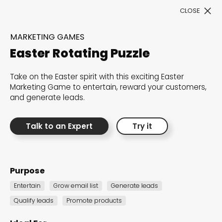
CLOSE
Book a Demo
MARKETING GAMES
Easter Rotating Puzzle
Filter
Take on the Easter spirit with this exciting Easter
Marketing Game to entertain, reward your customers,
and generate leads.
Talk to an Expert
Try it
300+ Customizable
templates, infinite
Purpose
possibilities with our
Entertain
Grow email list
Generate leads
Interactive Website
Qualify leads
Promote products
solutions— Welcome to