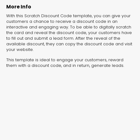
experiences for lead generation, product discovery,
More Info
and user engagement.
With this Scratch Discount Code template, you can give your
customers a chance to receive a discount code in an
interactive and engaging way. To be able to digitally scratch
the card and reveal the discount code, your customers have
to fill out and submit a lead form. After the reveal of the
available discount, they can copy the discount code and visit
your website.
This template is ideal to engage your customers, reward
them with a discount code, and in return, generate leads.
Interactive Risk
Veteri