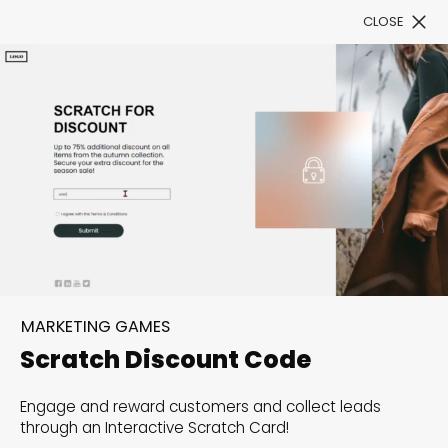
CLOSE
Book a Demo
Filter
300+ Customizable
templates, infinite
MARKETING GAMES
possibilities with our
Scratch Discount Code
Interactive Website
Engage and reward customers and collect leads
solutions— Welcome to
through an Interactive Scratch Card!