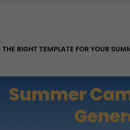
D THE RIGHT TEMPLATE FOR YOUR SU