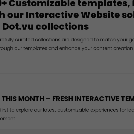
+ Customizable templates, in
h our Interactive Website 
 Dot.vu collections
refully curated collections are designed to match your g
rough our templates and enhance your content creation 
THIS MONTH – FRESH INTERACTIVE TEM
 first to explore our latest customizable experiences for l
ement.