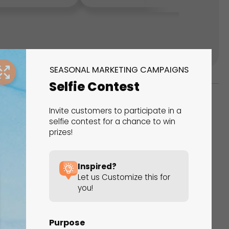
SEASONAL MARKETING CAMPAIGNS
Selfie Contest
Invite customers to participate in a
ks
selfie contest for a chance to win
prizes!
s That Drive Results
 presentations, calculators, surveys, and
Inspired?
 creativity, engagement, and proven results.
Let us Customize this for
you!
Purpose