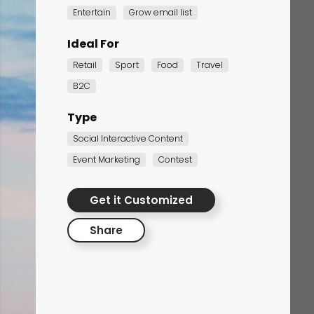
Entertain
Grow email list
Ideal For
Retail
Sport
Food
Travel
B2C
Type
Social Interactive Content
Corporate Training
Event Marketing
Contest
Quiz
Get it Customized
Quiz
Share