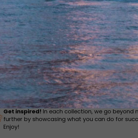
humbnail Survey
Sportswear
Lookbook
urvey
Interactive Flipbook
1
2
3
Get inspired!
In each collection, we go beyond 
further by showcasing what you can do for succ
Enjoy!