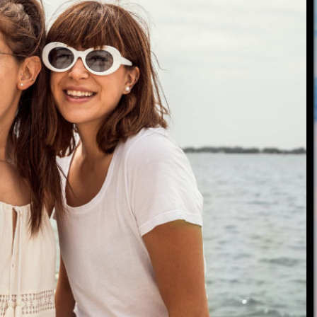
roduct Launch
Geometric
resentation
Minimalist
Presentation
teractive Presentation
Interactive Presentation