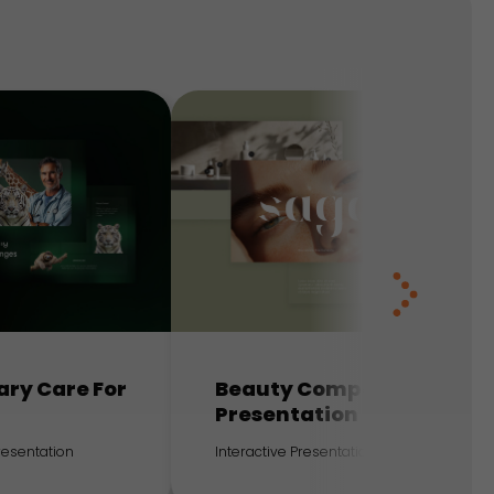
ary Care For
Beauty Company
Presentation
Presentation
Interactive Presentation