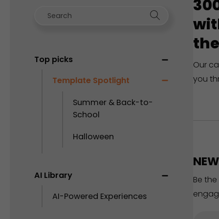
300
wit
the
Top picks
Our ca
you th
Template Spotlight
Summer & Back-to-
School
Halloween
NEW 
AI Library
Be the
engag
AI-Powered Experiences