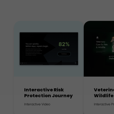
Interactive Risk
Veterin
Protection Journey
Wildlife
Interactive Video
Interactive 