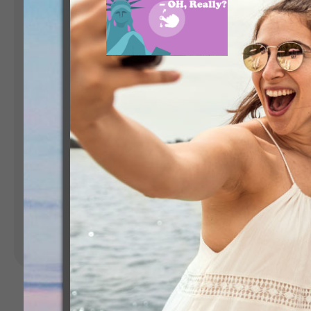
Landing Pages
Form
Advent Calendar
Interactive Contest
P
Others
P
In
Seasonal marketing
campaigns