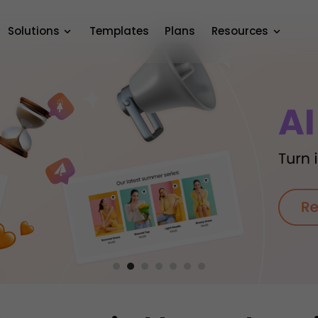
Solutions
Templates
Plans
Resources