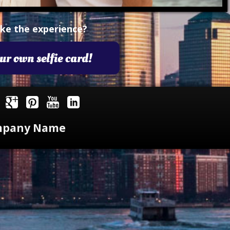
imple Calculator
Medical Pitch Deck
lculator
Interactive Presentation