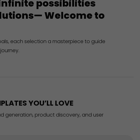
finite possibilities
solutions— Welcome to
oals, each selection a masterpiece to guide
journey.
PLATES YOU’LL LOVE
ead generation, product discovery, and user