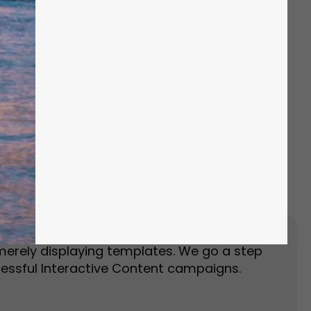
Event Landing Page
Event Marketing
merely displaying templates. We go a step
essful Interactive Content campaigns.