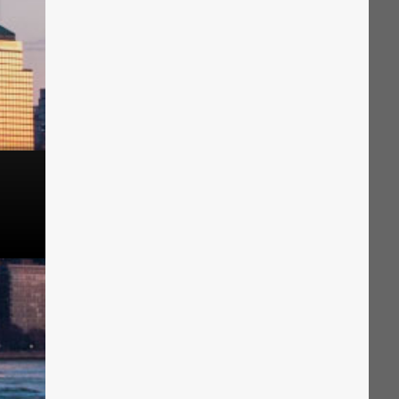
The Solution
Suggesting Test
Solution Builder