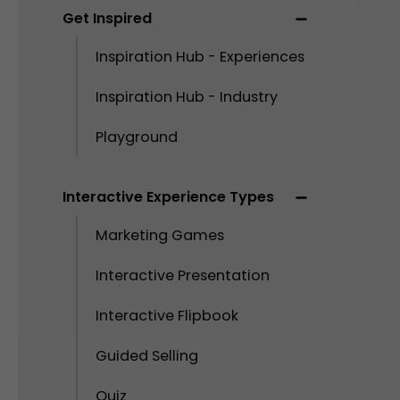
Get Inspired
Inspiration Hub - Experiences
Inspiration Hub - Industry
Playground
Interactive Experience Types
Marketing Games
Interactive Presentation
Interactive Flipbook
Guided Selling
Quiz