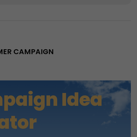
MMER CAMPAIGN