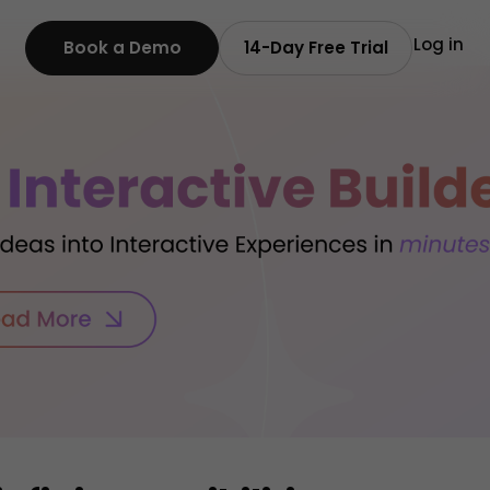
Log in
Book a Demo
14-Day Free Trial