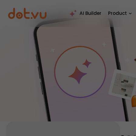
AI Builder
Product