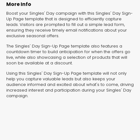
experiences for lead generation, product discovery,
More Info
and user engagement.
Boost your Singles' Day campaign with this Singles' Day Sign-
Up Page template that is designed to efficiently capture
leads. Visitors are prompted to fill out a simple lead form,
ensuring they receive timely email notifications about your
exclusive seasonal offers.
The Singles' Day Sign-Up Page template also features a
countdown timer to build anticipation for when the offers go
live, while also showcasing a selection of products that will
soon be available at a discount.
Using this Singles' Day Sign-Up Page template will not only
help you capture valuable leads but also keeps your
audience informed and excited about what's to come, driving
increased interest and participation during your Singles' Day
campaign.
Interactive Risk
Veteri