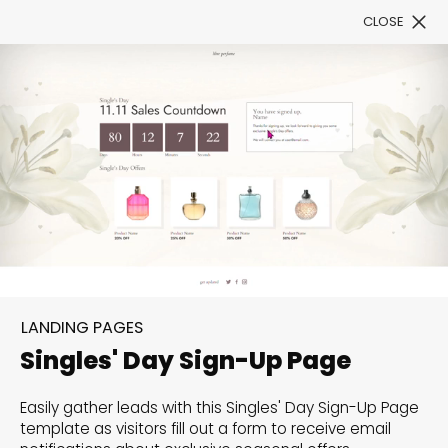
CLOSE
Book a Demo
Filter
300+ Customizable
templates, infinite
LANDING PAGES
possibilities with our
Singles' Day Sign-Up Page
Interactive Website
Easily gather leads with this Singles' Day Sign-Up Page
solutions— Welcome to
template as visitors fill out a form to receive email