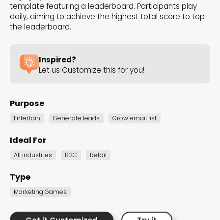
template featuring a leaderboard. Participants play
the Dot.vu collections
daily, aiming to achieve the highest total score to top
the leaderboard.
Our carefully curated collections are designed to
match your goals, each selection a masterpiece to
Inspired?
guide you through our templates and enhance
Let us Customize this for you!
your content creation journey.
Purpose
Entertain
Generate leads
Grow email list
Ideal For
All industries
B2C
Retail
NEW THIS MONTH – FRESH
INTERACTIVE TEMPLATES YOU’LL
Type
LOVE
Marketing Games
Be the first to explore our latest customizable