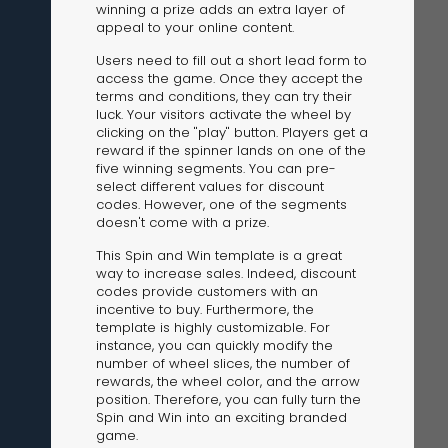
winning a prize adds an extra layer of
appeal to your online content.
Users need to fill out a short lead form to
access the game. Once they accept the
terms and conditions, they can try their
luck. Your visitors activate the wheel by
clicking on the "play" button. Players get a
reward if the spinner lands on one of the
The Solution
five winning segments. You can pre-
Suggesting Test
select different values for discount
codes. However, one of the segments
Solution Builder
doesn't come with a prize.
This Spin and Win template is a great
way to increase sales. Indeed, discount
codes provide customers with an
incentive to buy. Furthermore, the
template is highly customizable. For
instance, you can quickly modify the
number of wheel slices, the number of
rewards, the wheel color, and the arrow
position. Therefore, you can fully turn the
Spin and Win into an exciting branded
game.