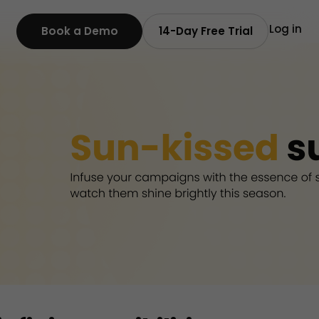
Log in
Book a Demo
14-Day Free Trial