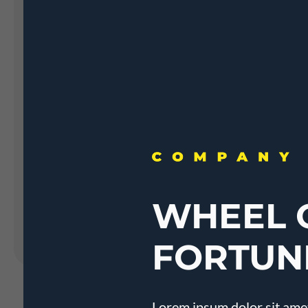
Landing Pages
Form
Advent Calendar
Interactive Contest
P
Others
P
In
Seasonal marketing
campaigns