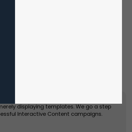
Event Landing Page
Event Marketing
merely displaying templates. We go a step
essful Interactive Content campaigns.