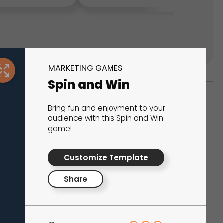
MARKETING GAMES
Spin and Win
Bring fun and enjoyment to your
ks
audience with this Spin and Win
game!
s That Drive Results
Customize Template
 presentations, calculators, surveys, and
 creativity, engagement, and proven results.
Share