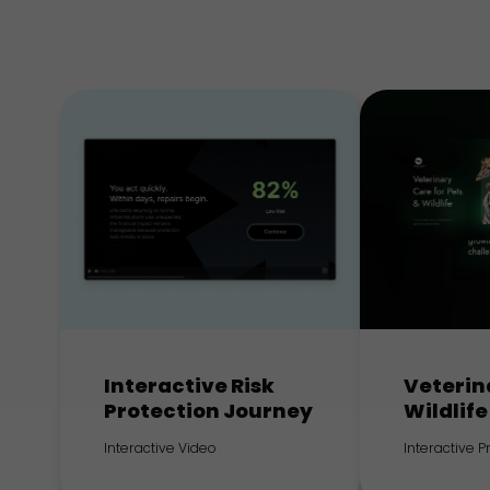
Interactive Risk
Veterin
Protection Journey
Wildlife
Interactive Video
Interactive 