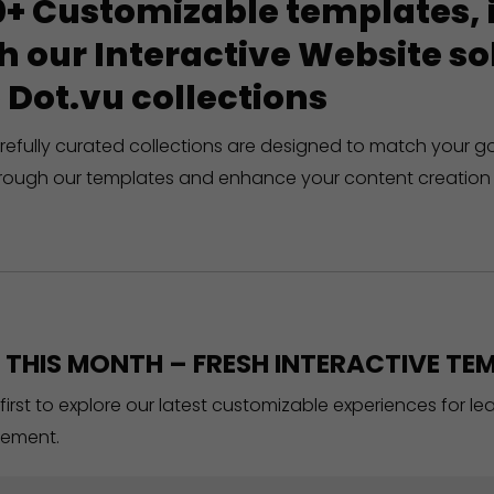
+ Customizable templates, in
h our Interactive Website 
 Dot.vu collections
refully curated collections are designed to match your g
rough our templates and enhance your content creation 
THIS MONTH – FRESH INTERACTIVE TEM
 first to explore our latest customizable experiences for l
ement.