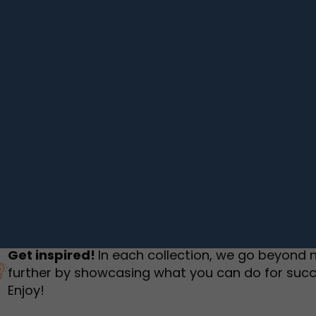
humbnail Survey
Sportswear
Lookbook
urvey
Interactive Flipbook
1
2
3
Get inspired!
In each collection, we go beyond 
further by showcasing what you can do for succ
Enjoy!