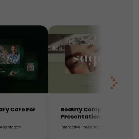
ary Care For
Beauty Company
Presentation
Presentation
Interactive Presentation