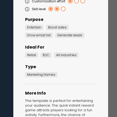
Customization effort
Skill level
Purpose
Entertain
Boost sales
Grow email list
Generate leads
Ideal For
Retail
B2C
All industries
Corporate Training
Quiz
Type
Quiz
Marketing Games
More Info
This template is perfect for entertaining
your audience. The quick instant reward
game attracts players looking for a fun
activity. Furthermore, the chance of