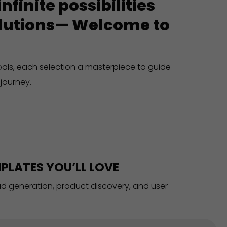
finite possibilities
solutions— Welcome to
oals, each selection a masterpiece to guide
journey.
PLATES YOU’LL LOVE
ead generation, product discovery, and user