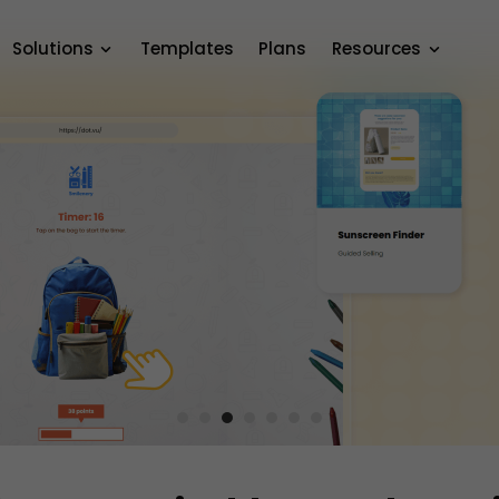
Solutions
Templates
Plans
Resources