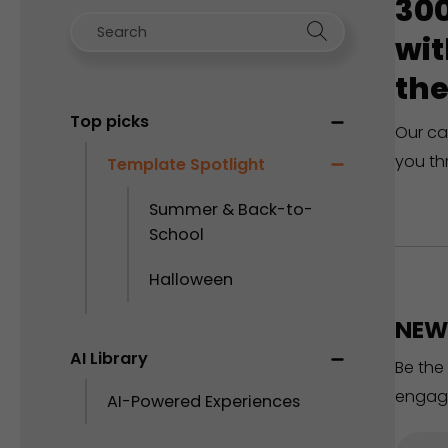
300
wit
the
Top picks
Our ca
you th
Template Spotlight
Summer & Back-to-
School
Halloween
NEW 
AI Library
Be the
engag
AI-Powered Experiences