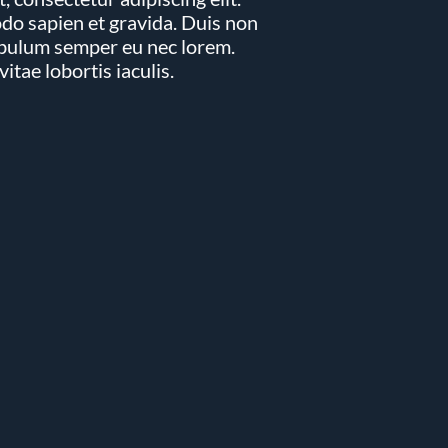
imple Calculator
Medical Pitch Deck
lculator
Interactive Presentation