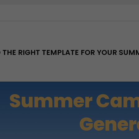
D THE RIGHT TEMPLATE FOR YOUR SU