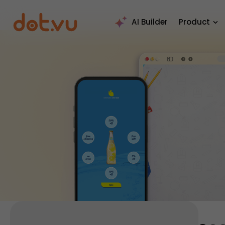
AI Builder
Product