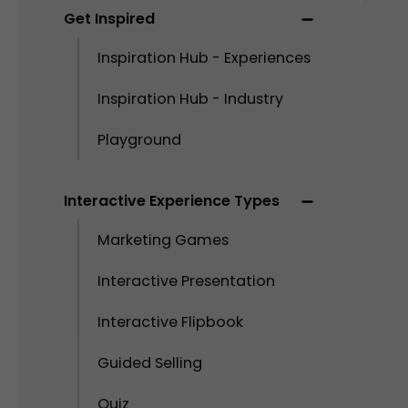
Get Inspired
Inspiration Hub - Experiences
Inspiration Hub - Industry
Playground
Interactive Experience Types
Marketing Games
Interactive Presentation
Interactive Flipbook
Guided Selling
Quiz