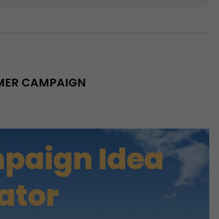
MMER CAMPAIGN