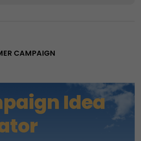
MMER CAMPAIGN