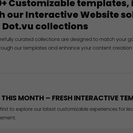
+ Customizable templates, in
h our Interactive Website 
 Dot.vu collections
refully curated collections are designed to match your g
rough our templates and enhance your content creation 
THIS MONTH – FRESH INTERACTIVE TEM
 first to explore our latest customizable experiences for l
ement.