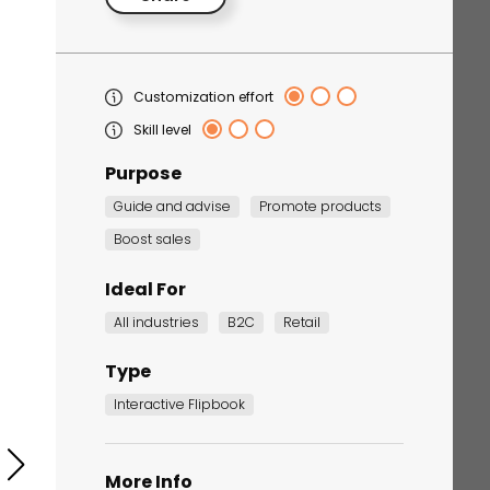
Customization effort
Skill level
Purpose
Guide and advise
Promote products
Boost sales
Corporate Training
Quiz
Ideal For
Quiz
All industries
B2C
Retail
Type
Interactive Flipbook
More Info