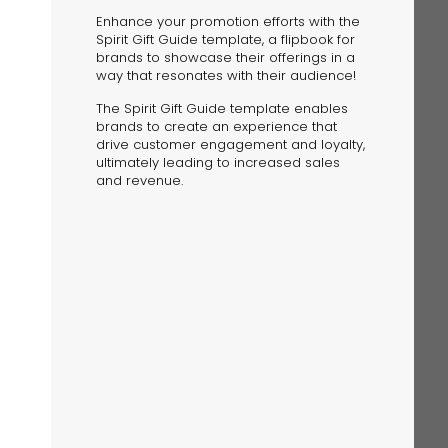
Enhance your promotion efforts with the
Spirit Gift Guide template, a flipbook for
brands to showcase their offerings in a
way that resonates with their audience!
The Spirit Gift Guide template enables
brands to create an experience that
drive customer engagement and loyalty,
The Solution
ultimately leading to increased sales
Suggesting Test
and revenue.
Solution Builder