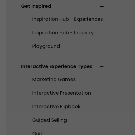
Get Inspired
Inspiration Hub - Experiences
Inspiration Hub - Industry
Playground
Interactive Experience Types
Marketing Games
Interactive Presentation
Interactive Flipbook
Guided Selling
Quiz