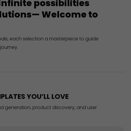
finite possibilities
solutions— Welcome to
oals, each selection a masterpiece to guide
journey.
PLATES YOU’LL LOVE
ead generation, product discovery, and user