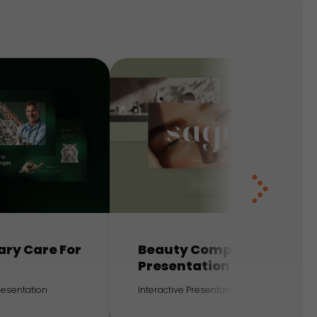
ary Care For
Beauty Company
Presentation
Presentation
Interactive Presentation