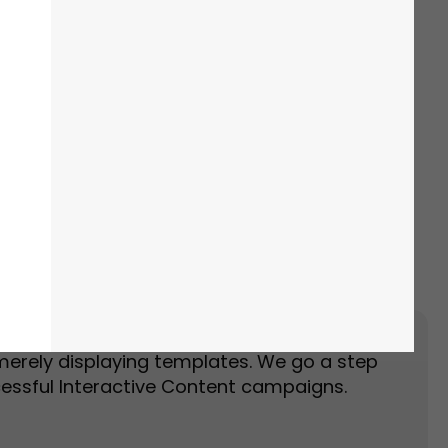
Event Landing Page
Event Marketing
merely displaying templates. We go a step
essful Interactive Content campaigns.