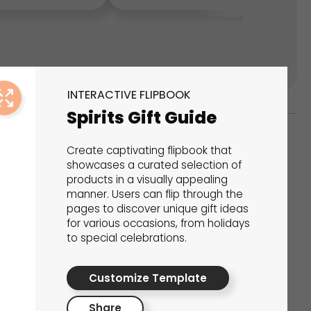
INTERACTIVE FLIPBOOK
Spirits Gift Guide
Create captivating flipbook that
ks
showcases a curated selection of
products in a visually appealing
s That Drive Results
manner. Users can flip through the
pages to discover unique gift ideas
 presentations, calculators, surveys, and
for various occasions, from holidays
to special celebrations.
 creativity, engagement, and proven results.
Customize Template
Share