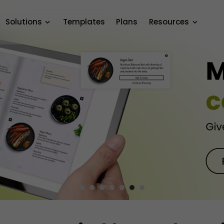
Solutions
Templates
Plans
Resources