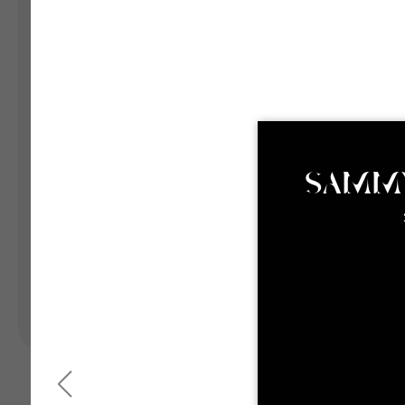
Landing Pages
Form
Advent Calendar
Interactive Contest
P
Others
P
In
Seasonal marketing
campaigns