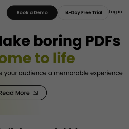
Log in
Book a Demo
14-Day Free Trial