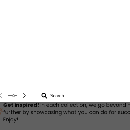
humbnail Survey
Sportswear
Lookbook
urvey
Interactive Flipbook
1
2
3
Get inspired!
In each collection, we go beyond 
further by showcasing what you can do for succ
Enjoy!