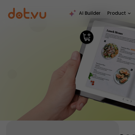
AI Builder
Product