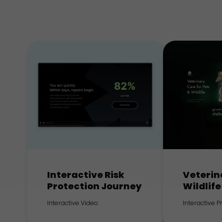
Interactive Risk
Veterin
Protection Journey
Wildlife
Interactive Video
Interactive 