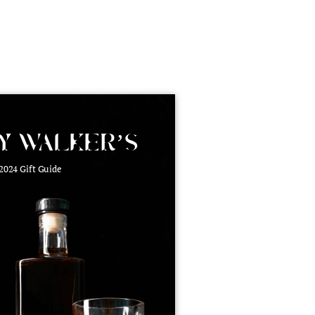
roduct Launch
Geometric
resentation
Minimalist
Presentation
teractive Presentation
Interactive Presentation