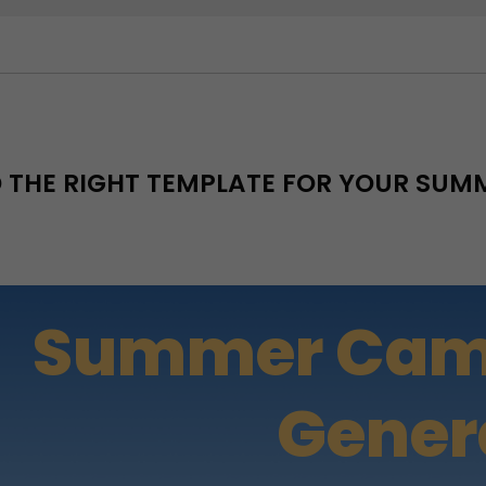
D THE RIGHT TEMPLATE FOR YOUR SU