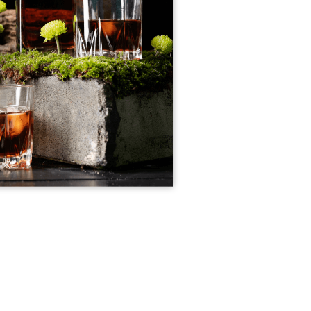
imple Calculator
Medical Pitch Deck
lculator
Interactive Presentation