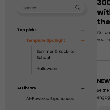
300
wit
the
Top picks
Our ca
you th
Template Spotlight
Summer & Back-to-
School
Halloween
NEW 
AI Library
Be the
engag
AI-Powered Experiences