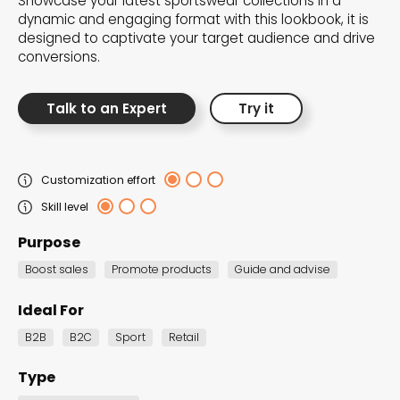
Showcase your latest sportswear collections in a
the Dot.vu collections
dynamic and engaging format with this lookbook, it is
designed to captivate your target audience and drive
conversions.
Our carefully curated collections are designed to
match your goals, each selection a masterpiece to
Talk to an Expert
Try it
guide you through our templates and enhance
your content creation journey.
Customization effort
Skill level
Purpose
Boost sales
Promote products
Guide and advise
NEW THIS MONTH – FRESH
Ideal For
INTERACTIVE TEMPLATES YOU’LL
B2B
B2C
Sport
Retail
LOVE
Type
Be the first to explore our latest customizable