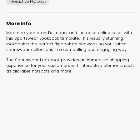
experiences for lead generation, product discovery,
Interactive Flipbook
and user engagement.
More Info
Maximize your brand's impact and increase online sales with
this Sportswear Lookbook template. This visually stunning
lookbook is the perfect flipbook for showcasing your latest
sportswear collections in a compelling and engaging way.
The Sportswear Lookbook provides an immersive shopping
experience for your customers with interactive elements such
as clickable hotspots and more.
Interactive Risk
Veteri