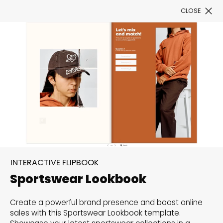
CLOSE
Book a Demo
Filter
300+ Customizable
templates, infinite
INTERACTIVE FLIPBOOK
possibilities with our
Sportswear Lookbook
Interactive Website
Create a powerful brand presence and boost online
solutions— Welcome to
sales with this Sportswear Lookbook template.