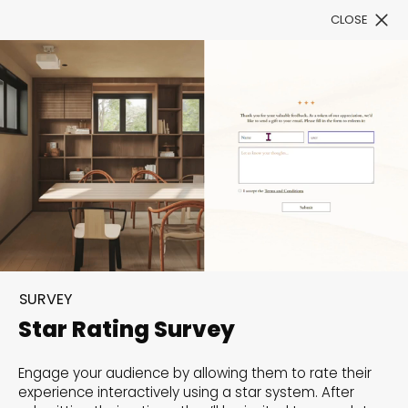
CLOSE
Book a Demo
Filter
300+ Customizable
templates, infinite
SURVEY
possibilities with our
Star Rating Survey
Interactive Website
Engage your audience by allowing them to rate their
solutions— Welcome to
experience interactively using a star system. After