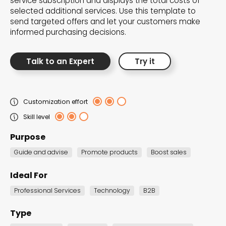
service subscription and displays the total costs of
the Dot.vu collections
selected additional services. Use this template to
send targeted offers and let your customers make
informed purchasing decisions.
Our carefully curated collections are designed to
match your goals, each selection a masterpiece to
Talk to an Expert
Try it
guide you through our templates and enhance
your content creation journey.
Customization effort
Skill level
Purpose
Guide and advise
Promote products
Boost sales
NEW THIS MONTH – FRESH
Ideal For
INTERACTIVE TEMPLATES YOU’LL
Professional Services
Technology
B2B
LOVE
Type
Be the first to explore our latest customizable