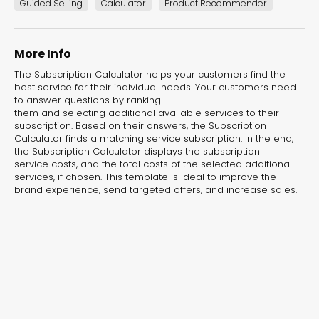
experiences for lead generation, product discovery,
Guided Selling
Calculator
Product Recommender
and user engagement.
More Info
The Subscription Calculator helps your customers find the
best service for their individual needs. Your customers need
to answer questions by ranking
them and selecting additional available services to their
subscription. Based on their answers, the Subscription
Calculator finds a matching service subscription. In the end,
the Subscription Calculator displays the subscription
service costs, and the total costs of the selected additional
services, if chosen. This template is ideal to improve the
brand experience, send targeted offers, and increase sales.
Interactive Risk
Veteri