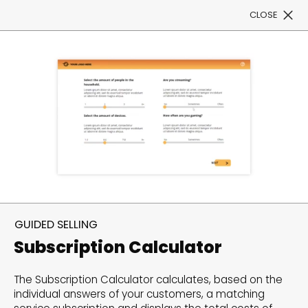
CLOSE
Book a Demo
Filter
300+ Customizable
templates, infinite
GUIDED SELLING
possibilities with our
Subscription Calculator
Interactive Website
The Subscription Calculator calculates, based on the
solutions— Welcome to
individual answers of your customers, a matching