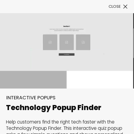
CLOSE
Book a Demo
Filter
300+ Customizable
templates, infinite
INTERACTIVE POPUPS
possibilities with our
Technology Popup Finder
Interactive Website
Help customers find the right tech faster with the
solutions— Welcome to
Technology Popup Finder. This interactive quiz popup