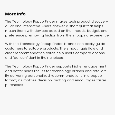
experiences for lead generation, product discovery,
and user engagement.
More Info
The Technology Popup Finder makes tech product discovery
quick and interactive. Users answer a short quiz that helps
match them with devices based on their needs, budget, and
preferences, removing friction from the shopping experience.
With the Technology Popup Finder, brands can easily guide
customers to suitable products. The smooth quiz flow and
clear recommendation cards help users compare options
and feel confident in their choices.
The Technology Popup Finder supports higher engagement
and better sales results for technology brands and retailers.
By delivering personalized recommendations in a popup
format, it simplifies decision-making and encourages faster
purchases.
Interactive Risk
Veteri