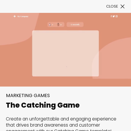
CLOSE
Book a Demo
Filter
300+ Customizable
templates, infinite
MARKETING GAMES
possibilities with our
The Catching Game
Interactive Website
Create an unforgettable and engaging experience
solutions— Welcome to
that drives brand awareness and customer