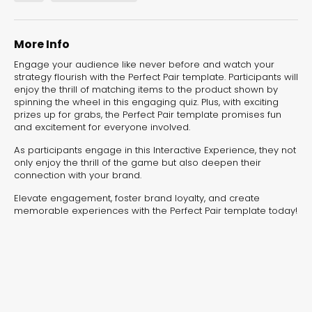
experiences for lead generation, product discovery,
and user engagement.
More Info
Engage your audience like never before and watch your
strategy flourish with the Perfect Pair template. Participants will
enjoy the thrill of matching items to the product shown by
spinning the wheel in this engaging quiz. Plus, with exciting
prizes up for grabs, the Perfect Pair template promises fun
and excitement for everyone involved.
As participants engage in this Interactive Experience, they not
only enjoy the thrill of the game but also deepen their
connection with your brand.
Elevate engagement, foster brand loyalty, and create
memorable experiences with the Perfect Pair template today!
Interactive Risk
Veteri