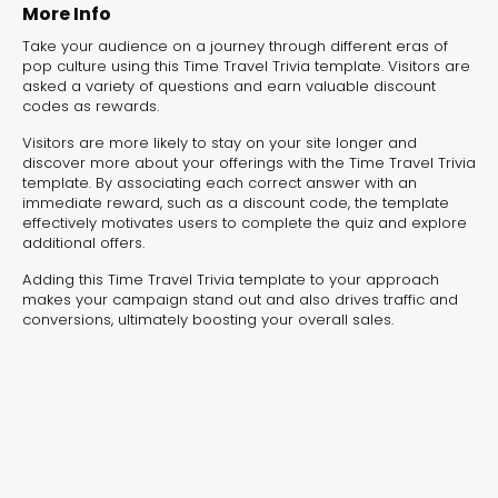
experiences for lead generation, product discovery,
More Info
and user engagement.
Take your audience on a journey through different eras of
pop culture using this Time Travel Trivia template. Visitors are
asked a variety of questions and earn valuable discount
codes as rewards.
Visitors are more likely to stay on your site longer and
discover more about your offerings with the Time Travel Trivia
template. By associating each correct answer with an
immediate reward, such as a discount code, the template
effectively motivates users to complete the quiz and explore
additional offers.
Adding this Time Travel Trivia template to your approach
makes your campaign stand out and also drives traffic and
conversions, ultimately boosting your overall sales.
Interactive Risk
Veteri