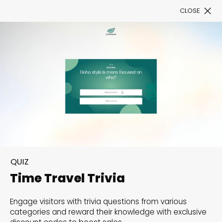
CLOSE
Book a Demo
Filter
300+ Customizable
templates, infinite
QUIZ
possibilities with our
Time Travel Trivia
Interactive Website
Engage visitors with trivia questions from various
solutions— Welcome to
categories and reward their knowledge with exclusive