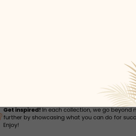
humbnail Survey
Sportswear
Lookbook
urvey
Interactive Flipbook
1
2
3
Get inspired!
In each collection, we go beyond 
further by showcasing what you can do for succ
Enjoy!