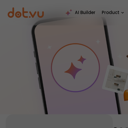
AI Builder
Product