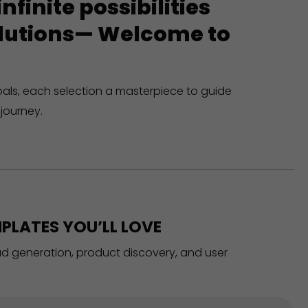
finite possibilities
solutions— Welcome to
oals, each selection a masterpiece to guide
journey.
PLATES YOU’LL LOVE
ead generation, product discovery, and user