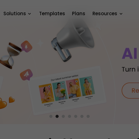
Solutions
Templates
Plans
Resources