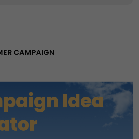
MMER CAMPAIGN