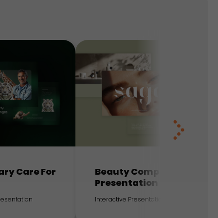
ary Care For
Beauty Company
Presentation
Presentation
Interactive Presentation