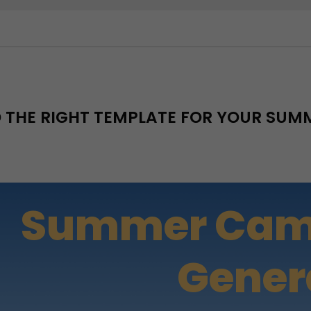
D THE RIGHT TEMPLATE FOR YOUR SU