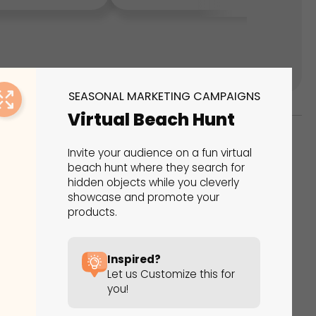
SEASONAL MARKETING CAMPAIGNS
Virtual Beach Hunt
Invite your audience on a fun virtual
ks
beach hunt where they search for
hidden objects while you cleverly
s That Drive Results
showcase and promote your
products.
 presentations, calculators, surveys, and
 creativity, engagement, and proven results.
Inspired?
Let us Customize this for
you!