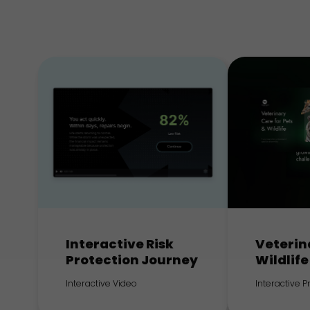
Interactive Risk
Veterin
Protection Journey
Wildlife
Interactive Video
Interactive 