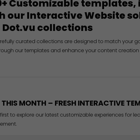
+ Customizable templates, in
h our Interactive Website 
 Dot.vu collections
refully curated collections are designed to match your g
rough our templates and enhance your content creation 
THIS MONTH – FRESH INTERACTIVE TEM
 first to explore our latest customizable experiences for l
ement.