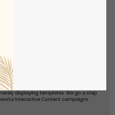
Event Landing Page
Event Marketing
merely displaying templates. We go a step
essful Interactive Content campaigns.