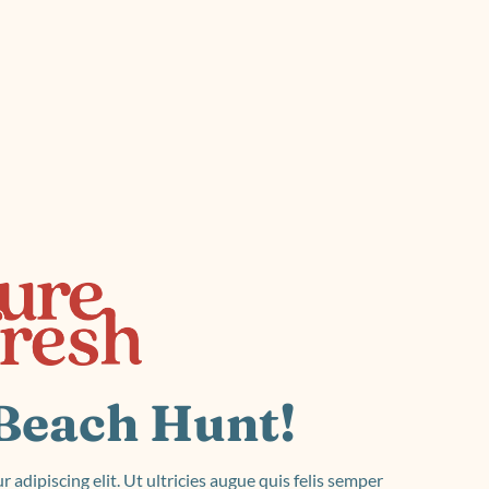
roduct Launch
Geometric
resentation
Minimalist
Presentation
teractive Presentation
Interactive Presentation