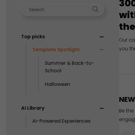
300
wit
the
Top picks
Our ca
you th
Template Spotlight
Summer & Back-to-
School
Halloween
NEW 
AI Library
Be the
engag
AI-Powered Experiences