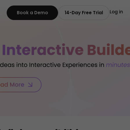
Log in
Book a Demo
14-Day Free Trial