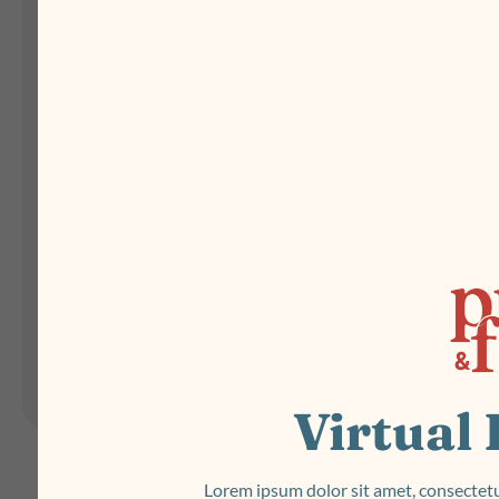
Landing Pages
Form
Advent Calendar
Interactive Contest
P
Others
P
In
Seasonal marketing
campaigns