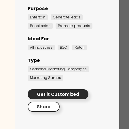
Purpose
Entertain
Generate leads
Boost sales
Promote products
Ideal For
All industries
B2C
Retail
Type
Corporate Training
Seasonal Marketing Campaigns
Quiz
Marketing Games
Quiz
Get it Customized
Share