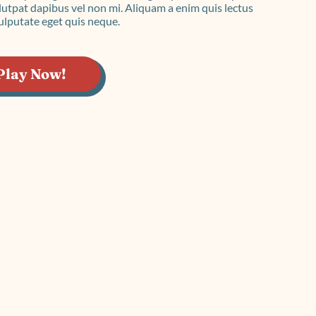
imple Calculator
Medical Pitch Deck
lculator
Interactive Presentation