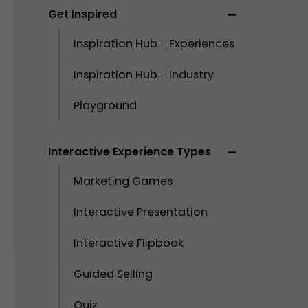
Get Inspired
Inspiration Hub - Experiences
Inspiration Hub - Industry
Playground
Interactive Experience Types
Marketing Games
Interactive Presentation
Interactive Flipbook
Guided Selling
Quiz