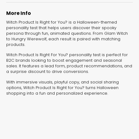
experiences for lead generation, product discovery,
and user engagement.
More Info
Witch Product Is Right for You? is a Halloween-themed
personality test that helps users discover their spooky
persona through fun, animated questions. From Glam Witch
to Hungry Werewolf, each result is paired with matching
products.
Witch Product Is Right For You? personality test is perfect for
B2C brands looking to boost engagement and seasonal
sales. It features a lead form, product recommendations, and
a surprise discount to drive conversions.
With immersive visuals, playful copy, and social sharing
options, Witch Product Is Right for You? turns Halloween
shopping into a fun and personalized experience.
Interactive Risk
Veteri