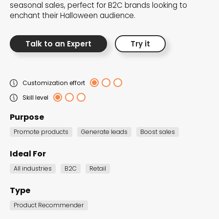
seasonal sales, perfect for B2C brands looking to
the Dot.vu collections
enchant their Halloween audience.
Our carefully curated collections are designed to
Talk to an Expert
Try it
match your goals, each selection a masterpiece to
guide you through our templates and enhance
your content creation journey.
Customization effort
Skill level
Purpose
Promote products
Generate leads
Boost sales
Ideal For
NEW THIS MONTH – FRESH
All industries
B2C
Retail
INTERACTIVE TEMPLATES YOU’LL
LOVE
Type
Be the first to explore our latest customizable
Product Recommender