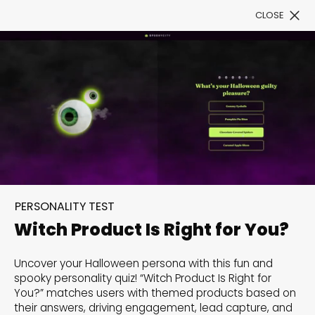
CLOSE
Book a Demo
Filter
300+ Customizable
PERSONALITY TEST
templates, infinite
Witch Product Is Right for You?
possibilities with our
Uncover your Halloween persona with this fun and
Interactive Website
spooky personality quiz! “Witch Product Is Right for
You?” matches users with themed products based on
solutions— Welcome to
their answers, driving engagement, lead capture, and