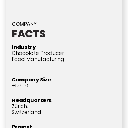
COMPANY
FACTS
Industry
Chocolate Producer
Food Manufacturing
Company Size
+12500
Headquarters
Zürich,
Switzerland
Project