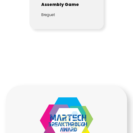
Assembly Game
Breguet