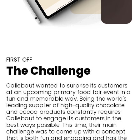
FIRST OFF
The Challenge
Callebaut wanted to surprise its customers
at an upcoming primary food fair event in a
fun and memorable way. Being the world's
leading supplier of high-quality chocolate
and cocoa products constantly requires
Callebaut to engage its customers in the
best ways possible. This time, their main
challenge was to come up with a concept
that is both fun and engaging and has the