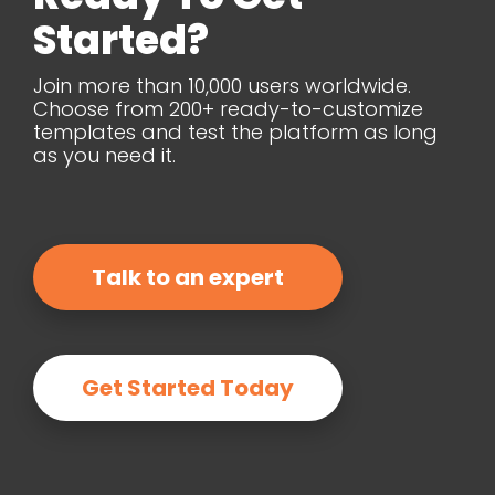
Started?
Join more than 10,000 users worldwide.
Choose from 200+ ready-to-customize
templates and test the platform as long
as you need it.
Talk to an expert
Get Started Today