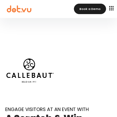
Book a Demo
ENGAGE VISITORS AT AN EVENT WITH