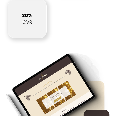
30%
CVR