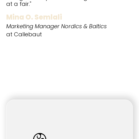
at a fair."
Mina O. Semlali
Marketing Manager Nordics & Baltics
at Callebaut