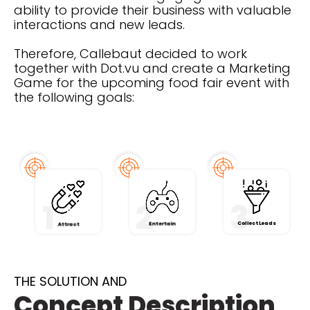
ability to provide their business with valuable
interactions and new leads.
Therefore, Callebaut decided to work
together with Dot.vu and create a Marketing
Game for the upcoming food fair event with
the following goals:
1
2
3
Collect Leads
Entertain
Attract
THE SOLUTION AND
Concept Description