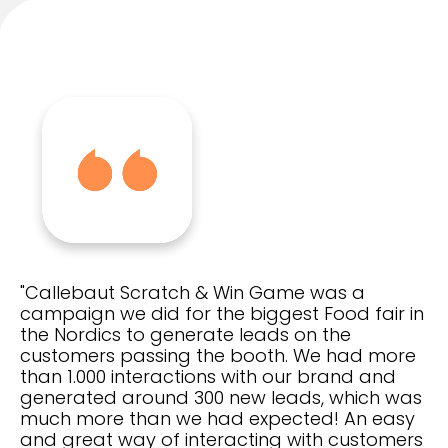
"Callebaut Scratch & Win Game was a
campaign we did for the biggest Food fair in
the Nordics to generate leads on the
customers passing the booth. We had more
than 1.000 interactions with our brand and
generated around 300 new leads, which was
much more than we had expected! An easy
and great way of interacting with customers