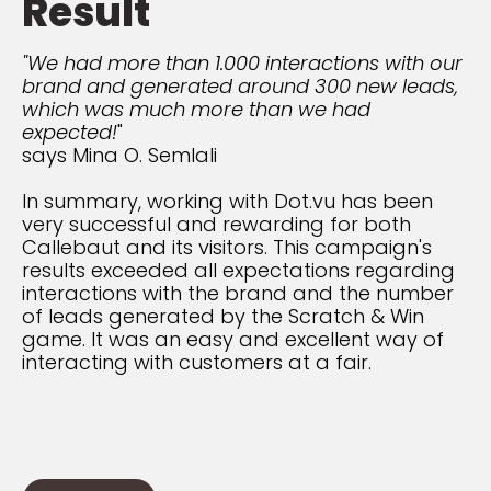
Result
"We had more than 1.000 interactions with our
brand and generated around 300 new leads,
which was much more than we had
expected!
"
says Mina O. Semlali
In summary, working with Dot.vu has been
very successful and rewarding for both
Callebaut and its visitors. This campaign's
results exceeded all expectations regarding
interactions with the brand and the number
of leads generated by the Scratch & Win
game. It was an easy and excellent way of
interacting with customers at a fair.