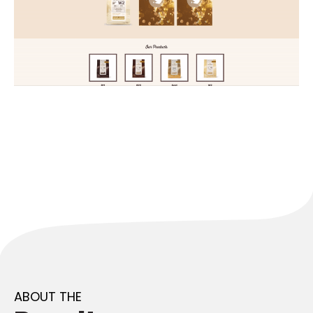
ABOUT THE