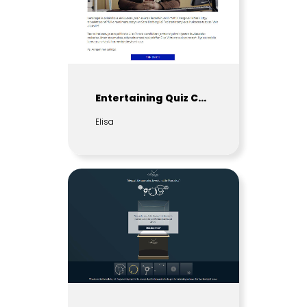
Entertaining Quiz Contest
Elisa