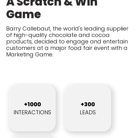
A Scratch & Win
Game
Barry Callebaut, the world's leading supplier
of high-quality chocolate and cocoa
products, decided to engage and entertain
customers at a major food fair event with a
Marketing Game.
+1000
+300
INTERACTIONS
LEADS