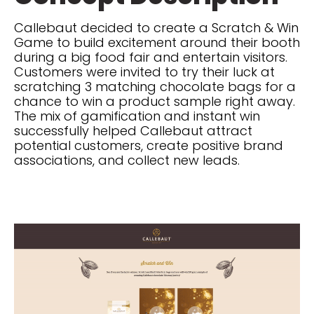
Callebaut decided to create a Scratch & Win
Game to build excitement around their booth
during a big food fair and entertain visitors.
Customers were invited to try their luck at
scratching 3 matching chocolate bags for a
chance to win a product sample right away.
The mix of gamification and instant win
successfully helped Callebaut attract
potential customers, create positive brand
associations, and collect new leads.