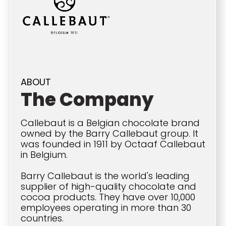
ABOUT
The Company
Callebaut is a Belgian chocolate brand
owned by the Barry Callebaut group. It
was founded in 1911 by Octaaf Callebaut
in Belgium.
Barry Callebaut is the world's leading
supplier of high-quality chocolate and
cocoa products. They have over 10,000
employees operating in more than 30
countries.