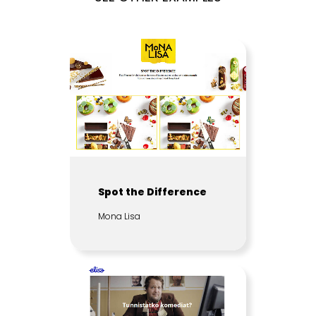
Spot the Difference
Mona Lisa