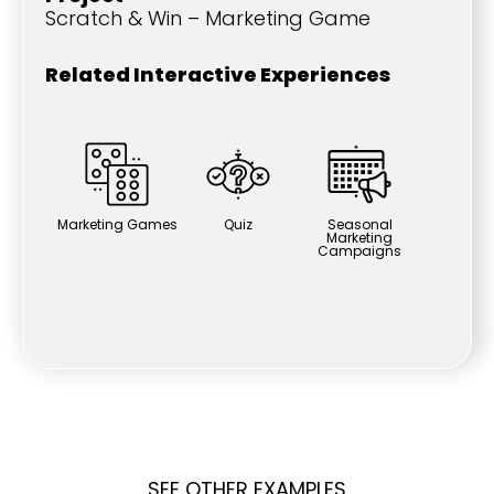
Scratch & Win – Marketing Game
Related Interactive Experiences
Marketing Games
Quiz
Seasonal
Marketing
Campaigns
SEE OTHER EXAMPLES