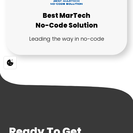
Ready To Get