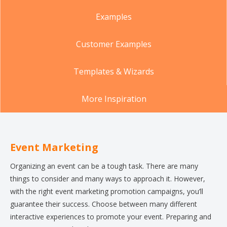
Examples
Customer Examples
Templates & Wizards
More Inspiration
Event Marketing
Organizing an event can be a tough task. There are many
things to consider and many ways to approach it. However,
with the right event marketing promotion campaigns, you’ll
guarantee their success. Choose between many different
interactive experiences to promote your event. Preparing and