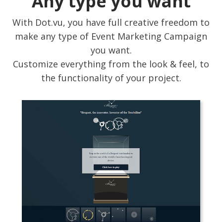
Any type you want
With Dot.vu, you have full creative freedom to
make any type of Event Marketing Campaign
you want.
Customize everything from the look & feel, to
the functionality of your project.