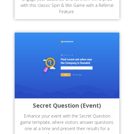
with this classic Spin & Win Game with a Referral
Feature.
Secret Question (Event)
Enhance your event with the Secret Question
game template, where visitors answer questions
one at a time and present their results for a