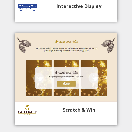
Interactive Display
Scratch & Win