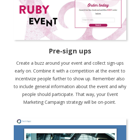
Pre-sign ups
Create a buzz around your event and collect sign-ups
early on. Combine it with a competition at the event to
incentivize people further to show up. Remember also
to include general information about the event and why
people should participate. That way, your Event
Marketing Campaign strategy will be on-point.