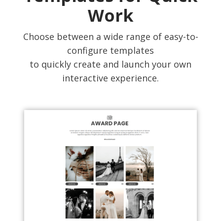
Work
Choose between a wide range of easy-to-
configure templates
to quickly create and launch your own
interactive experience.