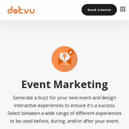
Book a Demo
Event Marketing
Generate a buzz for your next event and design
interactive experiences to ensure it's a success.
Select between a wide range of different experiences
to be used before, during, and/or after your event.