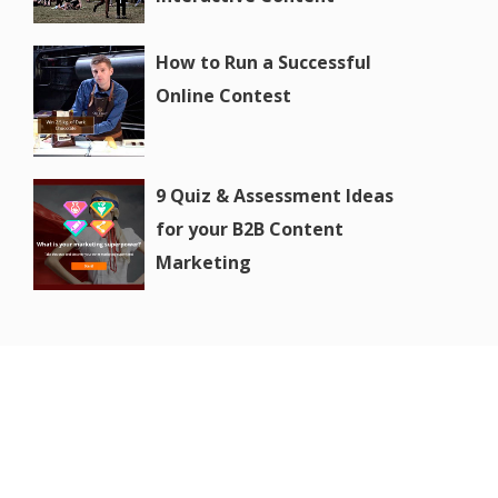
How to Run a Successful
Online Contest
9 Quiz & Assessment Ideas
for your B2B Content
Marketing