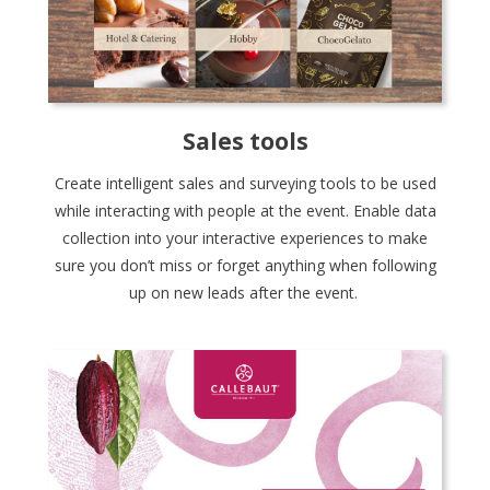
Sales tools
Create intelligent sales and surveying tools to be used
while interacting with people at the event. Enable data
collection into your interactive experiences to make
sure you don’t miss or forget anything when following
up on new leads after the event.