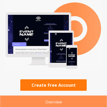
Create Free Account
Overview