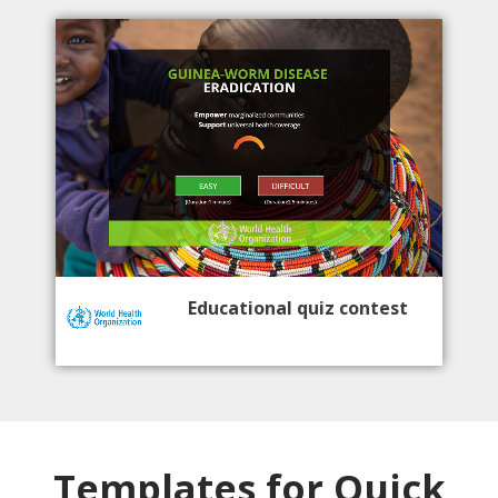
Educational quiz contest
Templates for Quick