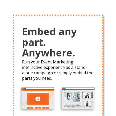
Embed any
part.
Anywhere.
Run your Event Marketing
interactive experience as a stand-
alone campaign or simply embed the
parts you need.