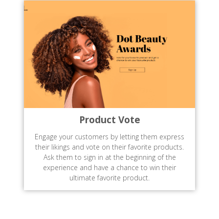
Product Vote
Engage your customers by letting them express
their likings and vote on their favorite products.
Ask them to sign in at the beginning of the
experience and have a chance to win their
ultimate favorite product.