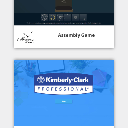
Assembly Game