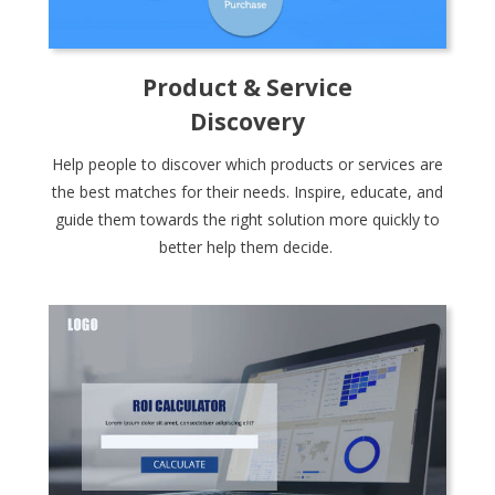
Product & Service
Discovery
Help people to discover which products or services are
the best matches for their needs. Inspire, educate, and
guide them towards the right solution more quickly to
better help them decide.