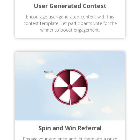
User Generated Contest
Encourage user-generated content with this
contest template. Let participants vote for the
winner to boost engagement.
Spin and Win Referral
Engage your audience and let them win a prize