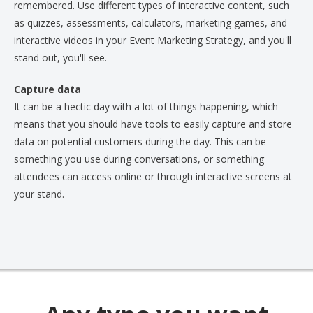
remembered. Use different types of interactive content, such
as quizzes, assessments, calculators, marketing games, and
interactive videos in your Event Marketing Strategy, and you'll
stand out, you'll see.
Capture data
It can be a hectic day with a lot of things happening, which
means that you should have tools to easily capture and store
data on potential customers during the day. This can be
something you use during conversations, or something
attendees can access online or through interactive screens at
your stand.