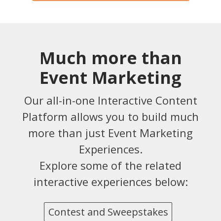
Much more than
Event Marketing
Our all-in-one Interactive Content
Platform allows you to build much
more than just Event Marketing
Experiences.
Explore some of the related
interactive experiences below:
Contest and Sweepstakes