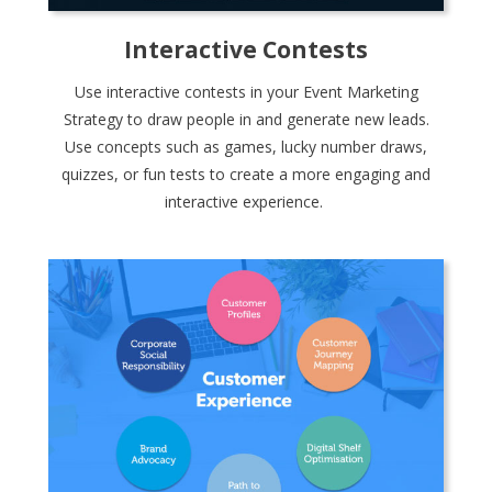
Interactive Contests
Use interactive contests in your Event Marketing
Strategy to draw people in and generate new leads.
Use concepts such as games, lucky number draws,
quizzes, or fun tests to create a more engaging and
interactive experience.