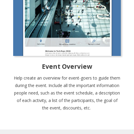
Event Overview
Help create an overview for event-goers to guide them
during the event. Include all the important information
people need, such as the event schedule, a description
of each activity, a list of the participants, the goal of
the event, discounts, etc.