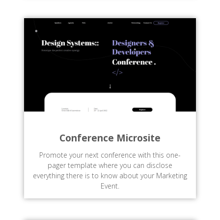
Conference Microsite
Promote your next conference with this one-
pager template where you can disclose
everything there is to know about your Marketing
Event.