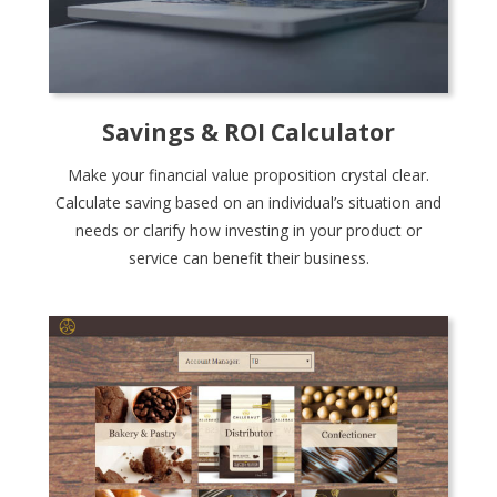
Savings & ROI Calculator
Make your financial value proposition crystal clear.
Calculate saving based on an individual’s situation and
needs or clarify how investing in your product or
service can benefit their business.