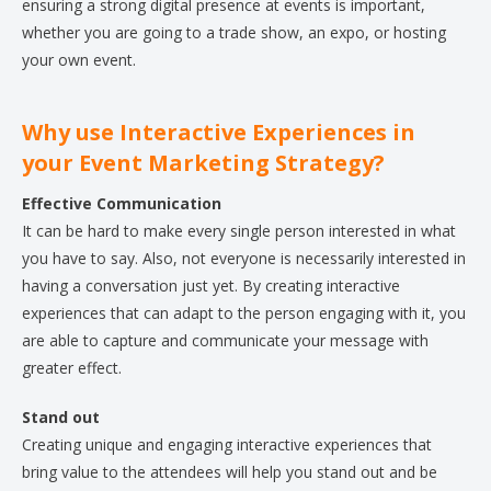
ensuring a strong digital presence at events is important,
whether you are going to a trade show, an expo, or hosting
your own event.
Why use Interactive Experiences in
your Event Marketing Strategy?
Effective Communication
It can be hard to make every single person interested in what
you have to say. Also, not everyone is necessarily interested in
having a conversation just yet. By creating interactive
experiences that can adapt to the person engaging with it, you
are able to capture and communicate your message with
greater effect.
Stand out
Creating unique and engaging interactive experiences that
bring value to the attendees will help you stand out and be