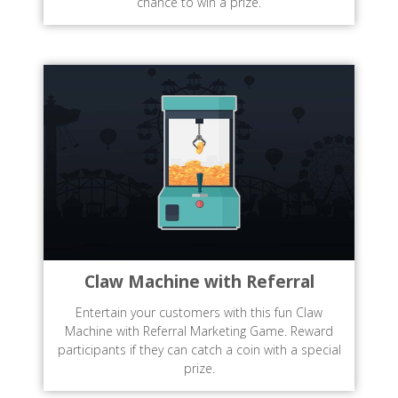
chance to win a prize.
Claw Machine with Referral
Entertain your customers with this fun Claw
Machine with Referral Marketing Game. Reward
participants if they can catch a coin with a special
prize.