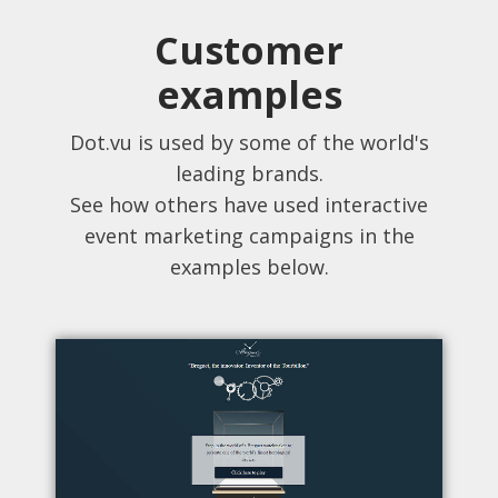
Customer
examples
Dot.vu is used by some of the world's
leading brands.
See how others have used interactive
event marketing campaigns in the
examples below.