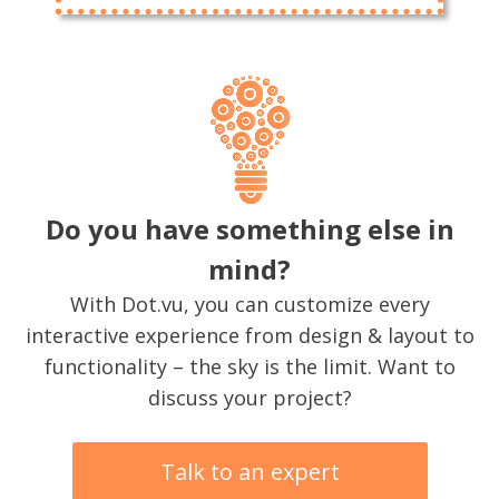
Do you have something else in
mind?
With Dot.vu, you can customize every
interactive experience from design & layout to
functionality – the sky is the limit. Want to
discuss your project?
Talk to an expert