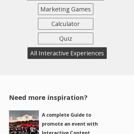
Marketing Games
Calculator
Quiz
All Interactive Experiences
Need more inspiration?
A complete Guide to
promote an event with
Interactive Content